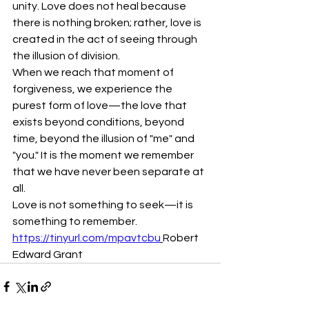
unity. Love does not heal because 
there is nothing broken; rather, love is 
created in the act of seeing through 
the illusion of division.
When we reach that moment of 
forgiveness, we experience the 
purest form of love—the love that 
exists beyond conditions, beyond 
time, beyond the illusion of "me" and 
"you." It is the moment we remember 
that we have never been separate at 
all.
Love is not something to seek—it is 
something to remember.
https://tinyurl.com/mpavtcbu
Robert 
Edward Grant 