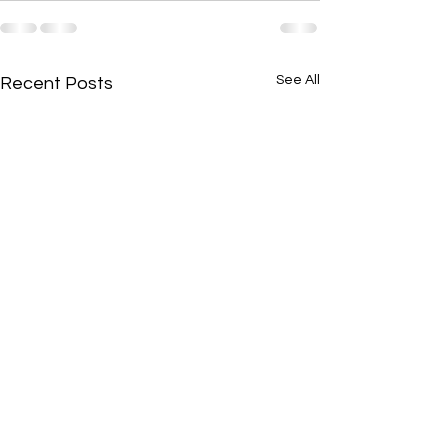
See All
Recent Posts