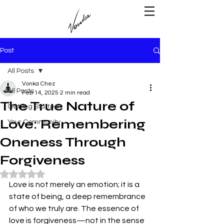
Post
All Posts
Vonka Chez
All Posts
Feb 14, 2025
2 min read
The True Nature of
Getting Started
Love: Remembering
Your Community
Oneness Through
Forgiveness
Rated NaN out of 5 stars.
Love is not merely an emotion; it is a 
state of being, a deep remembrance 
of who we truly are. The essence of 
love is forgiveness—not in the sense 