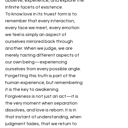
observe, experience, and explore the 
infinite facets of existence.
To know love in its truest form is to 
remember that every interaction, 
every face we meet, every emotion 
we feel is simply an aspect of 
ourselves mirrored back through 
another. When we judge, we are 
merely tasting different aspects of 
our own being—experiencing 
ourselves from every possible angle. 
Forgetting this truth is part of the 
human experience, but remembering 
it is the key to awakening.
Forgiveness is not just an act—it is 
the very moment when separation 
dissolves, and love is reborn. It is in 
that instant of understanding, when 
judgment fades, that we return to 