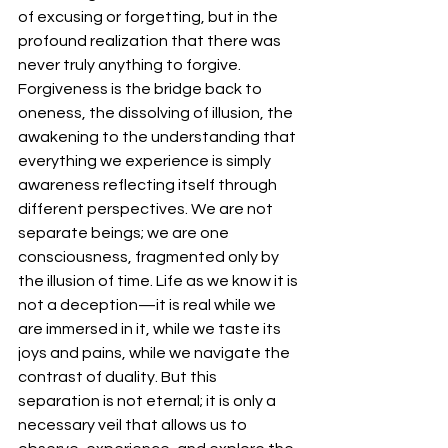
of excusing or forgetting, but in the 
profound realization that there was 
never truly anything to forgive.
Forgiveness is the bridge back to 
oneness, the dissolving of illusion, the 
awakening to the understanding that 
everything we experience is simply 
awareness reflecting itself through 
different perspectives. We are not 
separate beings; we are one 
consciousness, fragmented only by 
the illusion of time. Life as we know it is 
not a deception—it is real while we 
are immersed in it, while we taste its 
joys and pains, while we navigate the 
contrast of duality. But this 
separation is not eternal; it is only a 
necessary veil that allows us to 